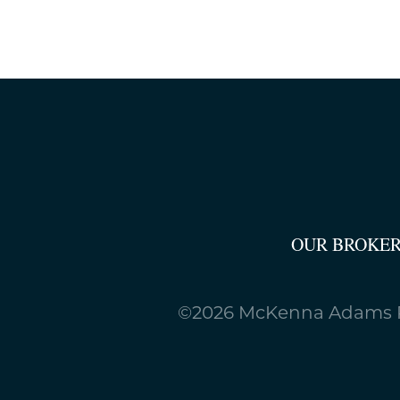
OUR BROKE
©2026 McKenna Adams R