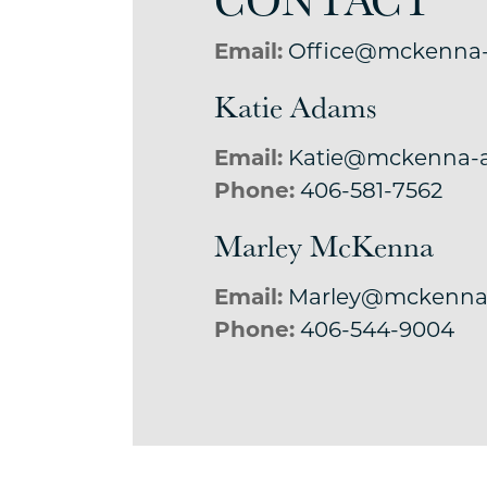
Email:
Office@mckenna
Katie Adams
Email:
Katie@mckenna-
Phone:
406-581-7562
Marley McKenna
Email:
Marley@mckenna
Phone:
406-544-9004