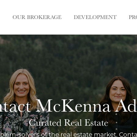
OUR BROKERAGE
DEVELOPMENT
PR
tact McKenna A
Curated Real Estate
blem-solvers of the real estate market. Cont