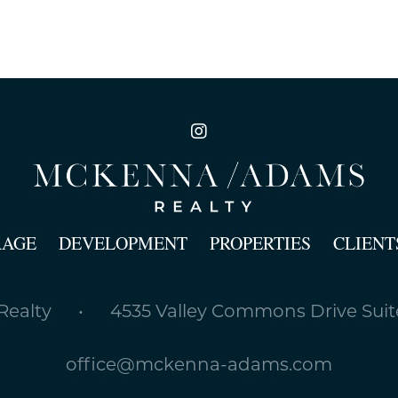
RAGE
DEVELOPMENT
PROPERTIES
CLIENT
ealty • 4535 Valley Commons Drive Suite
office@mckenna-adams.com