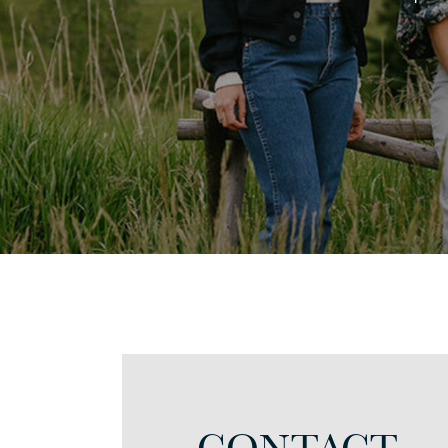
CONTACT