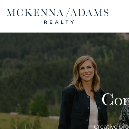
Con
Creative pro