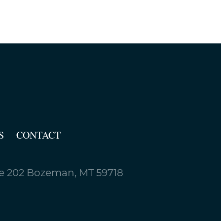
S
CONTACT
 202 Bozeman, MT 59718