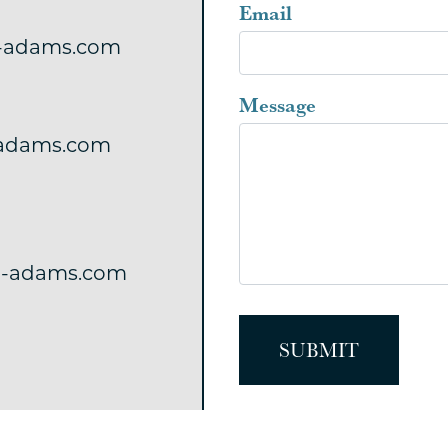
blank
Email
-adams.com
Message
adams.com
-adams.com
SUBMIT