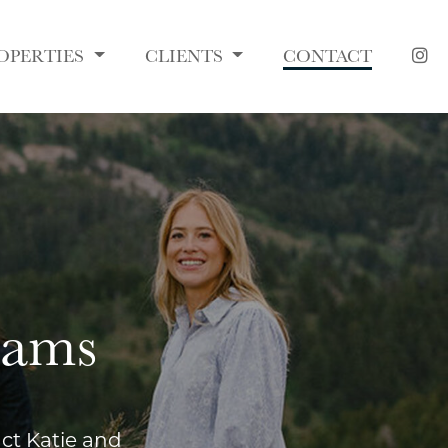
OPERTIES
CLIENTS
CONTACT
dams
act Katie and