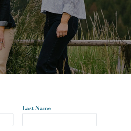
Last Name