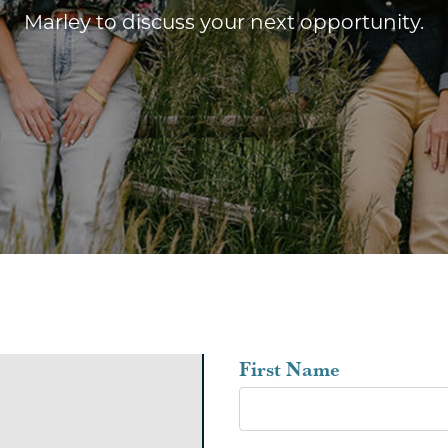
Marley to discuss your next opportunity.
Leave
First Name
this
field