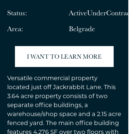
Status:
ActiveUnderContract
Area:
Belgrade
I WANT TO LEARN MORE
Versatile commercial property
located just off Jackrabbit Lane. This
3.64 acre property consists of two
separate office buildings, a
warehouse/shop space and a 2.15 acre
fenced yard. The main office building
features 4,276 SF over two floors with