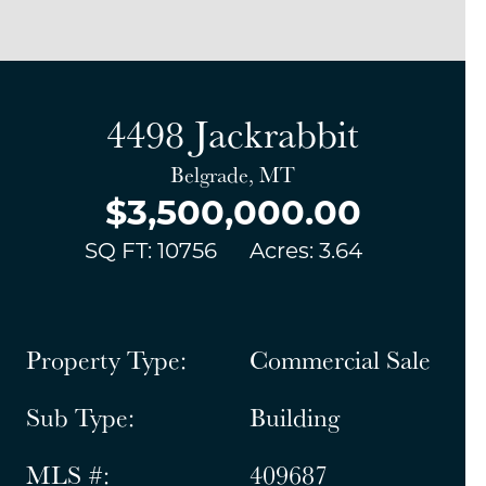
4498 Jackrabbit
Belgrade, MT
$3,500,000.00
SQ FT: 10756
Acres: 3.64
Property Type:
Commercial Sale
Sub Type:
Building
MLS #:
409687