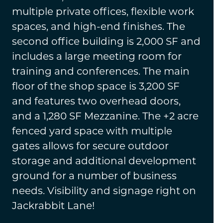
multiple private offices, flexible work
spaces, and high-end finishes. The
second office building is 2,000 SF and
includes a large meeting room for
training and conferences. The main
floor of the shop space is 3,200 SF
and features two overhead doors,
and a 1,280 SF Mezzanine. The +2 acre
fenced yard space with multiple
gates allows for secure outdoor
storage and additional development
ground for a number of business
needs. Visibility and signage right on
Jackrabbit Lane!