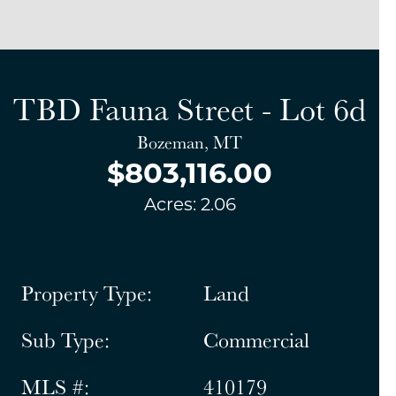
TBD Fauna Street - Lot 6d
Bozeman, MT
$803,116.00
Acres: 2.06
Property Type:
Land
Sub Type:
Commercial
MLS #:
410179