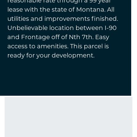
reasonable rate through a 99 year
lease with the state of Montana. All
utilities and improvements finished.
Unbelievable location between I-90
and Frontage off of Nth 7th. Easy
access to amenities. This parcel is
ready for your development.