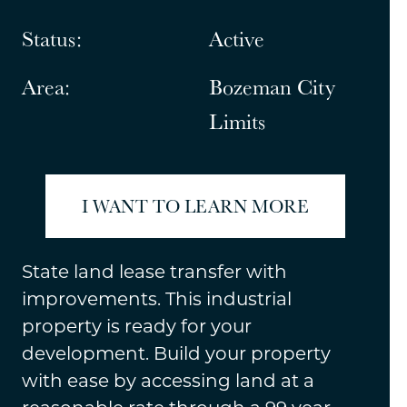
Status:
Active
Area:
Bozeman City
Limits
I WANT TO LEARN MORE
State land lease transfer with
improvements. This industrial
property is ready for your
development. Build your property
with ease by accessing land at a